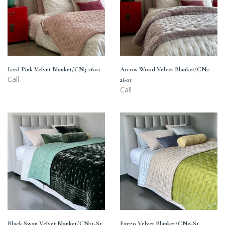
2601
2601
Iced Pink Velvet Blanket/CN3-2601
Arrow Wood Velvet Blanket/CN2-
Call
2601
Call
Black
Fargo
Swan
Velvet
Velvet
Blanket/CN9-
Blanket/CN11-
S1
S1
Black Swan Velvet Blanket/CN11-S1
Fargo Velvet Blanket/CN9-S1