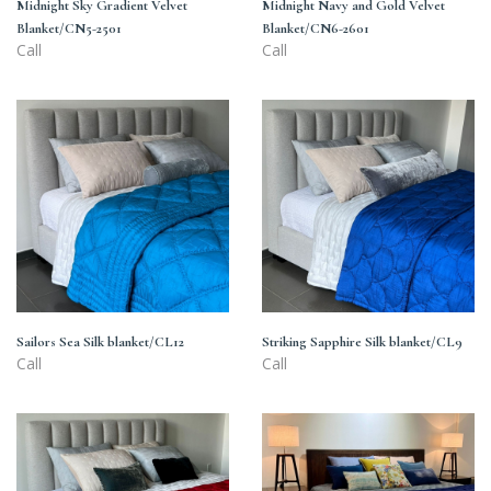
Midnight Sky Gradient Velvet
Midnight Navy and Gold Velvet
Blanket/CN5-2501
Blanket/CN6-2601
Call
Call
Sailors
Striking
Sea
Sapphire
Silk
Silk
blanket/CL12
blanket/CL9
Sailors Sea Silk blanket/CL12
Striking Sapphire Silk blanket/CL9
Call
Call
Hot
Dress
hibiscus
Blues
Silk
Silk