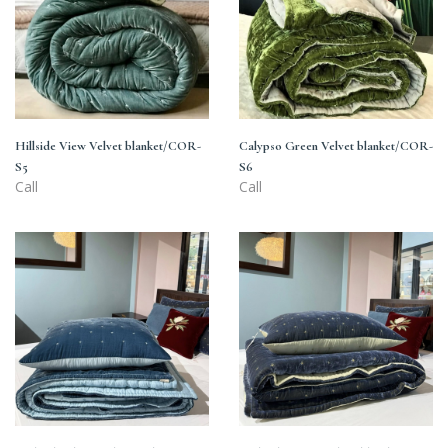
S5
S6
Hillside View Velvet blanket/COR-
Calypso Green Velvet blanket/COR-
S5
S6
Call
Call
Midnight
Midnight
Sky
Navy
Gradient
and
Velvet
Gold
Blanket/CN5-
Velvet
2501
Blanket/CN6-
2601