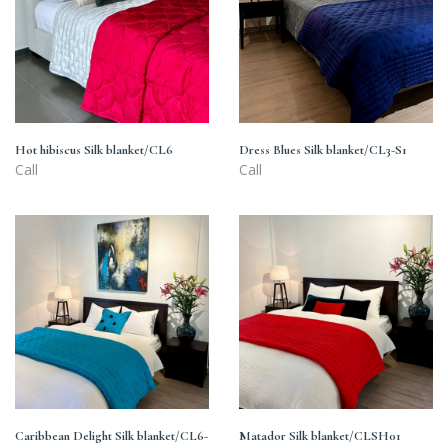
blanket/CL6
blanket/CL3-
S1
Hot hibiscus Silk blanket/CL6
Dress Blues Silk blanket/CL3-S1
Call
Call
Caribbean
Matador
Delight
Silk
Silk
blanket/CLSH01
blanket/CL6-
S401
Caribbean Delight Silk blanket/CL6-
Matador Silk blanket/CLSH01