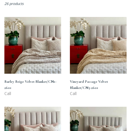
26 products
Barley
Vineyard
Beige
Passage
Velvet
Velvet
Blanket/CN1-
Blanket/CN5-
2601
2601
Barley Beige Velvet Blanket/CN1-
Vineyard Passage Velvet
2601
Blanket/CN5-2601
Call
Call
Iced
Arrow
Pink
Wood
Velvet
Velvet
Blanket/CN3-
Blanket/CN2-