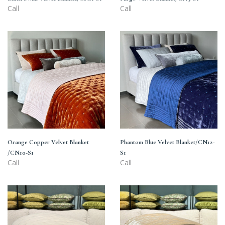
Call
Call
Orange
Phantom
Copper
Blue
Velvet
Velvet
Blanket
Blanket/CN12-
/CN10-
S1
S1
Orange Copper Velvet Blanket
Phantom Blue Velvet Blanket/CN12-
/CN10-S1
S1
Call
Call
Moonlight
Metallic
Beige
Ombre
Velvet
Velvet
Blanket/CN1-
Blanket