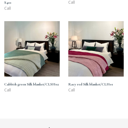
Call
S401
Call
Cabbish
Racy
green
red
Silk
Silk
blanket/CLSH02
blanket/CLH01
Cabbish green Silk blanket/CLSH02
Racy red Silk blanket/CLH01
Call
Call