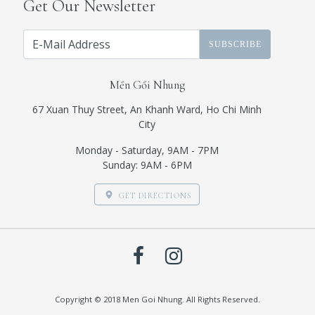
Get Our Newsletter
SUBSCRIBE
Mền Gối Nhung
67 Xuan Thuy Street, An Khanh Ward, Ho Chi Minh
City
Monday - Saturday, 9AM - 7PM
Sunday: 9AM - 6PM
GET DIRECTIONS
Copyright © 2018 Men Goi Nhung. All Rights Reserved.