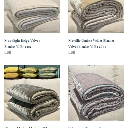
2502
Velvet
blanket/CN5-
2601
Moonlight Beige Velvet
Metallic Ombre Velvet Blanket
Blanket/CN1-2502
Velvet blanket/CN5-2601
Call
Call
Charcoal
Velvet
Velvet
Ash
blanket/CN4-
Blanket
2501
/C2-
2601