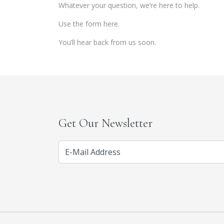
Whatever your question, we’re here to help.
Use the form here.
You’ll hear back from us soon.
Get Our Newsletter