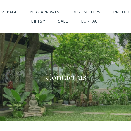
OMEPAGE
NEW ARRIVALS
BEST SELLERS
PRODUC
GIFTS
SALE
CONTACT
Contact us