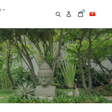
T
0
Search
Login
Basket