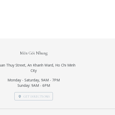
Mền Gối Nhung
uan Thuy Street, An Khanh Ward, Ho Chi Minh
City
Monday - Saturday, 9AM - 7PM
Sunday: 9AM - 6PM
GET DIRECTIONS