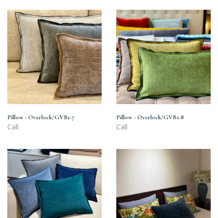
Pillow
Pillow
-
-
Overlock/GVB1.7
Overlock/GVB1.8
Pillow - Overlock/GVB1.7
Pillow - Overlock/GVB1.8
Call
Call
Pillow
Orange
-
flower
Overlock/GVB6
pillow/GVB2