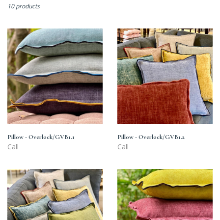
10 products
Pillow
Pillow
-
-
Overlock/GVB1.1
Overlock/GVB1.2
Pillow - Overlock/GVB1.1
Pillow - Overlock/GVB1.2
Call
Call
Pillow
Pillow
-
-
Overlock/GVB1.3
Overlock/GVB1.4