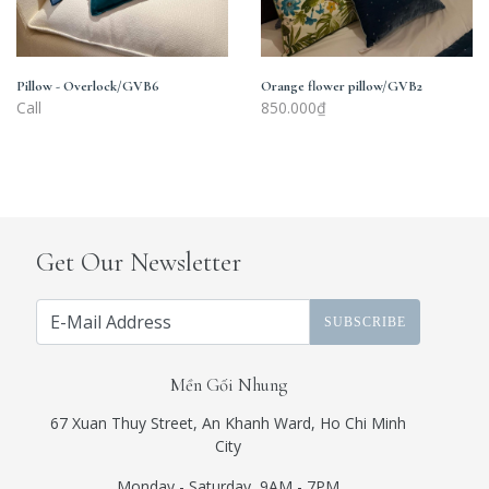
Pillow - Overlock/GVB6
Orange flower pillow/GVB2
Call
850.000₫
Get Our Newsletter
SUBSCRIBE
Mền Gối Nhung
67 Xuan Thuy Street, An Khanh Ward, Ho Chi Minh
City
Monday - Saturday, 9AM - 7PM