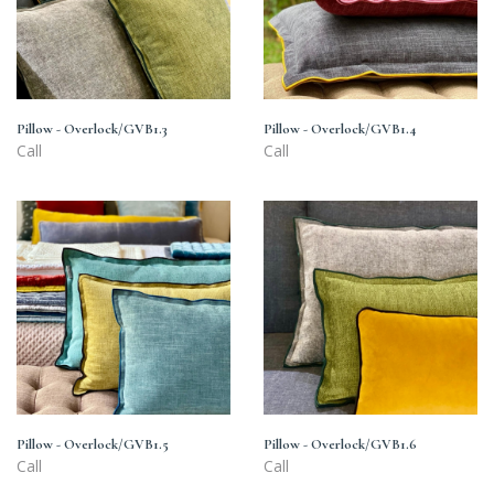
Pillow - Overlock/GVB1.3
Pillow - Overlock/GVB1.4
Call
Call
Pillow
Pillow
-
-
Overlock/GVB1.5
Overlock/GVB1.6
Pillow - Overlock/GVB1.5
Pillow - Overlock/GVB1.6
Call
Call