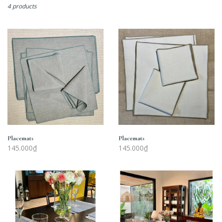
4 products
Placemats
Placemats
Placemats
Placemats
145.000₫
145.000₫
Placemats
Placemats