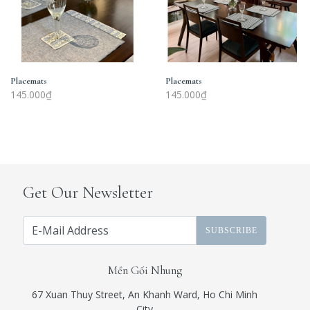
Placemats
Placemats
145.000₫
145.000₫
Get Our Newsletter
SUBSCRIBE
Mền Gối Nhung
67 Xuan Thuy Street, An Khanh Ward, Ho Chi Minh
City