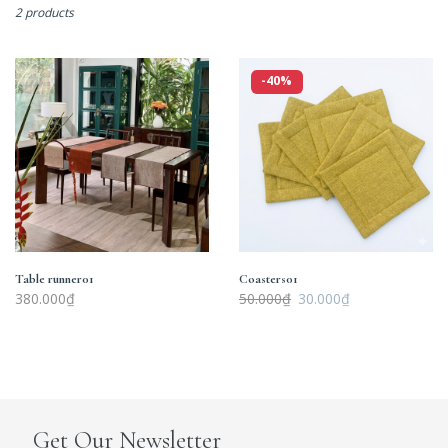
2 products
Table
Coasters01
-40%
runner01
Table runner01
Coasters01
380.000₫
50.000₫
30.000₫
Get Our Newsletter