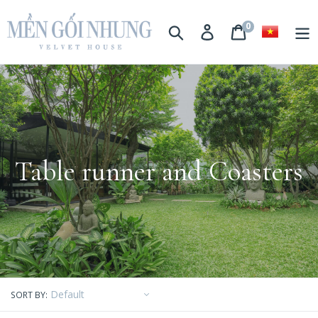
0
Search
Login
Basket
Table runner and Coasters
SORT BY: