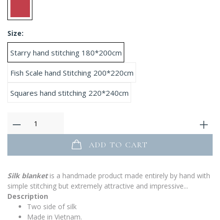
Size:
Starry hand stitching 180*200cm
Fish Scale hand Stitching 200*220cm
Squares hand stitching 220*240cm
ADD TO CART
Silk blanket
is a handmade product made entirely by hand with
simple stitching but extremely attractive and impressive...
Description
Two side of silk
Made in Vietnam.