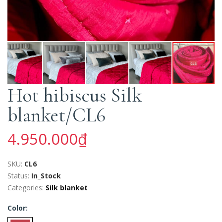
Hot hibiscus Silk
blanket/CL6
4.950.000₫
SKU:
CL6
Status:
In_Stock
Categories:
Silk blanket
Color: