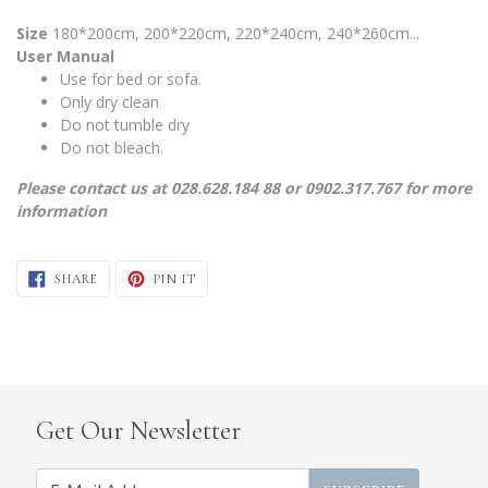
Size
180*200cm, 200*220cm, 220*240cm, 240*260cm...
User Manual
Use for bed or sofa.
Only dry clean
Do not tumble dry
Do not bleach.
Please contact us at 028.628.184 88 or 0902.317.767 for more
information
SHARE ON FACEBOOK
PIN ON PINTEREST
SHARE
PIN IT
Get Our Newsletter