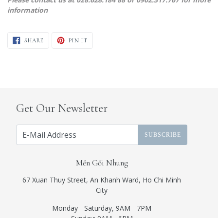
information
SHARE ON FACEBOOK
PIN ON PINTEREST
SHARE
PIN IT
Get Our Newsletter
SUBSCRIBE
Mền Gối Nhung
67 Xuan Thuy Street, An Khanh Ward, Ho Chi Minh
City
Monday - Saturday, 9AM - 7PM