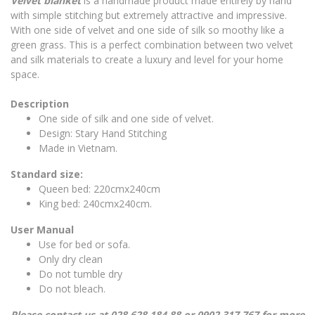
Velvet blanket
is a handmade product made entirely by hand
with simple stitching but extremely attractive and impressive.
With one side of velvet and one side of silk so moothy like a
green grass. This is a perfect combination between two velvet
and silk materials to create a luxury and level for your home
space.
Description
One side of silk and one side of velvet.
Design: Stary Hand Stitching
Made in Vietnam.
Standard size:
Queen bed: 220cmx240cm
King bed: 240cmx240cm.
User Manual
Use for bed or sofa.
Only dry clean
Do not tumble dry
Do not bleach.
Please contact us at 028.628.184 88 or 0902.317.767 for more