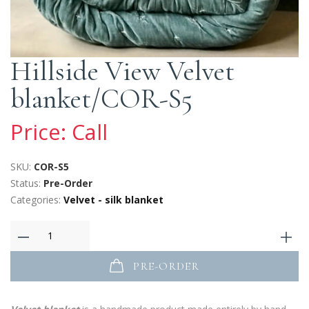
Hillside View Velvet
blanket/COR-S5
Price: Call
SKU:
COR-S5
Status:
Pre-Order
Categories:
Velvet - silk blanket
PRE-ORDER