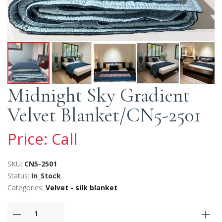
Midnight Sky Gradient
Velvet Blanket/CN5-2501
Price: Call
SKU:
CN5-2501
Status:
In_Stock
Categories:
Velvet - silk blanket