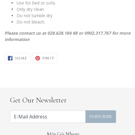
Use for bed or sofa.
Only dry clean
Do not tumble dry
Do not bleach.
Please contact us at 028.628.184 88 or 0902.317.767 for more
information
SHARE ON FACEBOOK
PIN ON PINTEREST
SHARE
PIN IT
Get Our Newsletter
SUBSCRIBE
Mền Gối Nhung