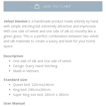
ADD TO CART
Velvet blanket
is a handmade product made entirely by hand
with simple stitching but extremely attractive and impressive.
With one side of velvet and one side of silk so moothy like a
green grass. This is a perfect combination between two velvet
and silk materials to create a luxury and level for your home
space.
Description
One side of silk and one side of velvet.
Design: Starry Hand Stitching
Made in Vietnam.
Standard size:
Queen bed: 220cmx240cm
King bed: 240cmx260cm.
Super King size bed: 260cm x 280cm
User Manual