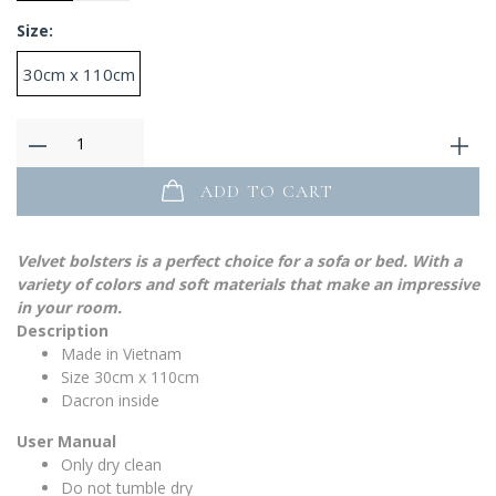
Size:
30cm x 110cm
ADD TO CART
Velvet bolsters is a perfect choice for a sofa or bed. With a
variety of colors and soft materials that make an impressive
in your room.
Description
Made in Vietnam
Size 30cm x 110cm
Dacron inside
User Manual
Only dry clean
Do not tumble dry