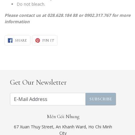
Do not bleach.
Please contact us at 028.628.184 88 or 0902.317.767 for more
information
SHARE ON FACEBOOK
PIN ON PINTEREST
SHARE
PIN IT
Get Our Newsletter
SUBSCRIBE
Mền Gối Nhung
67 Xuan Thuy Street, An Khanh Ward, Ho Chi Minh
City