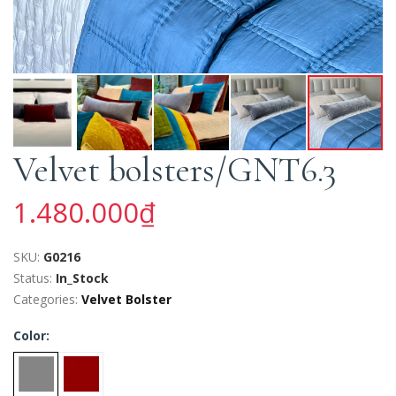
Velvet bolsters/GNT6.3
1.480.000₫
SKU:
G0216
Status:
In_Stock
Categories:
Velvet Bolster
Color: